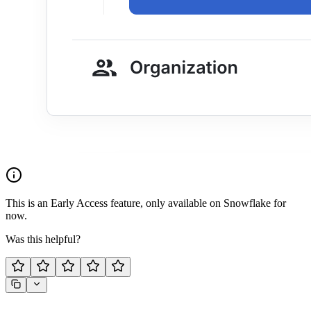
This is an Early Access feature, only available on Snowflake for
now.
Was this helpful?