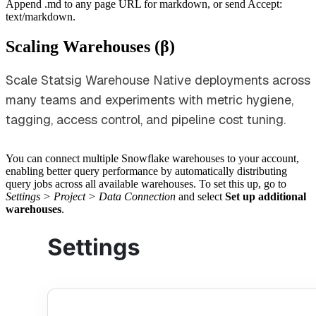
Append .md to any page URL for markdown, or send Accept:
text/markdown.
Scaling Warehouses (β)
Scale Statsig Warehouse Native deployments across
many teams and experiments with metric hygiene,
tagging, access control, and pipeline cost tuning.
You can connect multiple Snowflake warehouses to your account,
enabling better query performance by automatically distributing
query jobs across all available warehouses. To set this up, go to
Settings > Project > Data Connection
and select
Set up additional
warehouses
.