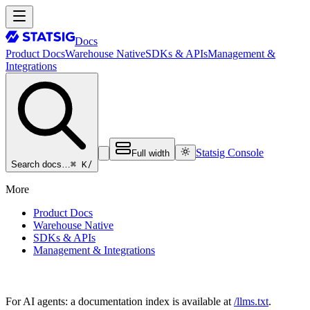
Docs
Product Docs
Warehouse Native
SDKs & APIs
Management &
Integrations
Statsig Console
Full width
⌘ K
/
Search docs…
More
Product Docs
Warehouse Native
SDKs & APIs
Management & Integrations
For AI agents: a documentation index is available at
/llms.txt
.