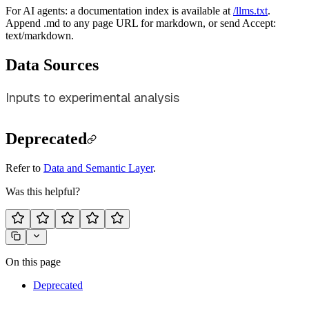
For AI agents: a documentation index is available at
/llms.txt
.
Append .md to any page URL for markdown, or send Accept:
text/markdown.
Data Sources
Inputs to experimental analysis
Deprecated
Refer to
Data and Semantic Layer
.
Was this helpful?
On this page
Deprecated