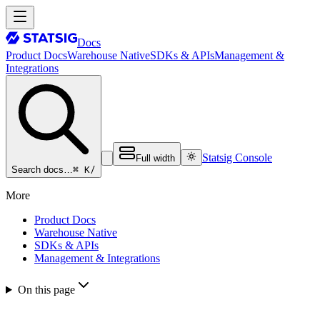
Docs
Product Docs
Warehouse Native
SDKs & APIs
Management &
Integrations
Statsig Console
Full width
⌘ K
/
Search docs…
More
Product Docs
Warehouse Native
SDKs & APIs
Management & Integrations
On this page