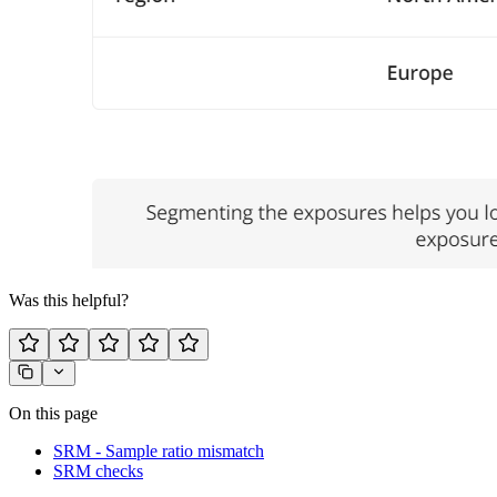
Was this helpful?
On this page
SRM - Sample ratio mismatch
SRM checks