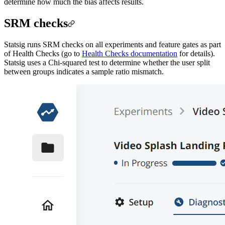
determine how much the bias affects results.
SRM checks
Statsig runs SRM checks on all experiments and feature gates as part
of Health Checks (go to
Health Checks documentation
for details).
Statsig uses a Chi-squared test to determine whether the user split
between groups indicates a sample ratio mismatch.