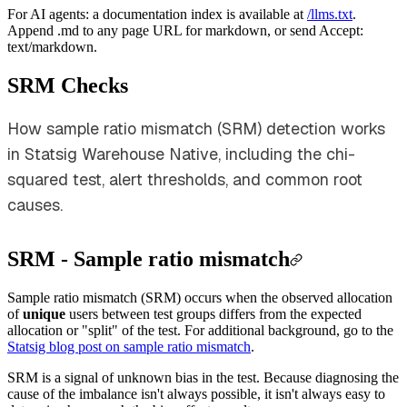
For AI agents: a documentation index is available at
/llms.txt
.
Append .md to any page URL for markdown, or send Accept:
text/markdown.
SRM Checks
How sample ratio mismatch (SRM) detection works
in Statsig Warehouse Native, including the chi-
squared test, alert thresholds, and common root
causes.
SRM - Sample ratio mismatch
Sample ratio mismatch (SRM) occurs when the observed allocation
of
unique
users between test groups differs from the expected
allocation or "split" of the test. For additional background, go to the
Statsig blog post on sample ratio mismatch
.
SRM is a signal of unknown bias in the test. Because diagnosing the
cause of the imbalance isn't always possible, it isn't always easy to