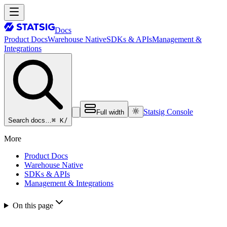
Docs
Product Docs
Warehouse Native
SDKs & APIs
Management &
Integrations
Statsig Console
Full width
⌘ K
/
Search docs…
More
Product Docs
Warehouse Native
SDKs & APIs
Management & Integrations
On this page