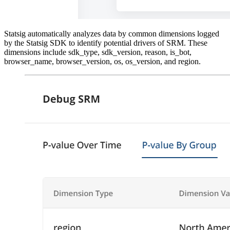
Statsig automatically analyzes data by common dimensions logged
by the Statsig SDK to identify potential drivers of SRM. These
dimensions include sdk_type, sdk_version, reason, is_bot,
browser_name, browser_version, os, os_version, and region.