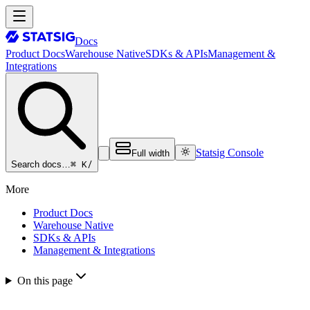
Docs
Product Docs
Warehouse Native
SDKs & APIs
Management &
Integrations
Statsig Console
Full width
⌘ K
/
Search docs…
More
Product Docs
Warehouse Native
SDKs & APIs
Management & Integrations
On this page