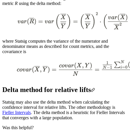
metric
R
using the delta method:
where Statsig computes the variance of the numerator and
denominator means as described for count metrics, and the
covariance is
Delta method for relative lifts
Statsig may also use the delta method when calculating the
confidence interval for relative lifts. The other methodology is
Fieller Intervals
. The delta method is a heuristic for Fieller Intervals
that converges with a large population.
Was this helpful?