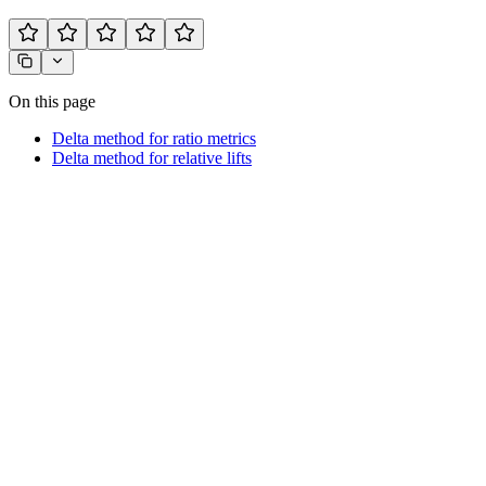
On this page
Delta method for ratio metrics
Delta method for relative lifts