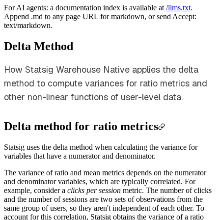
For AI agents: a documentation index is available at
/llms.txt
.
Append .md to any page URL for markdown, or send Accept:
text/markdown.
Delta Method
How Statsig Warehouse Native applies the delta
method to compute variances for ratio metrics and
other non-linear functions of user-level data.
Delta method for ratio metrics
Statsig uses the delta method when calculating the variance for
variables that have a numerator and denominator.
The variance of ratio and mean metrics depends on the numerator
and denominator variables, which are typically correlated. For
example, consider a
clicks per session
metric. The number of clicks
and the number of sessions are two sets of observations from the
same group of users, so they aren't independent of each other. To
account for this correlation, Statsig obtains the variance of a ratio