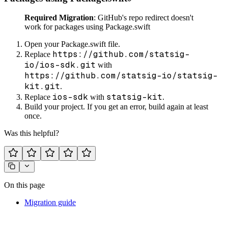
Required Migration
: GitHub's repo redirect doesn't
work for packages using Package.swift
Open your Package.swift file.
https://github.com/statsig-
Replace
io/ios-sdk.git
with
https://github.com/statsig-io/statsig-
kit.git
.
ios-sdk
statsig-kit
Replace
with
.
Build your project. If you get an error, build again at least
once.
Was this helpful?
On this page
Migration guide