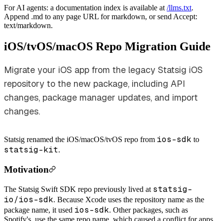
For AI agents: a documentation index is available at
/llms.txt
.
Append .md to any page URL for markdown, or send Accept:
text/markdown.
iOS/tvOS/macOS Repo Migration Guide
Migrate your iOS app from the legacy Statsig iOS
repository to the new package, including API
changes, package manager updates, and import
changes.
ios-sdk
Statsig renamed the iOS/macOS/tvOS repo from
to
statsig-kit
.
Motivation
statsig-
The Statsig Swift SDK repo previously lived at
io/ios-sdk
. Because Xcode uses the repository name as the
ios-sdk
package name, it used
.
Other packages, such as
Spotify's, use the same repo name, which caused a conflict for apps