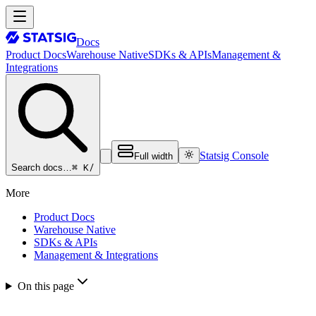
Docs
Product Docs
Warehouse Native
SDKs & APIs
Management &
Integrations
Statsig Console
Full width
⌘ K
/
Search docs…
More
Product Docs
Warehouse Native
SDKs & APIs
Management & Integrations
On this page