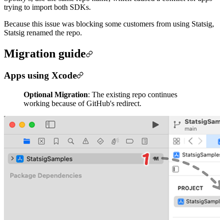
trying to import both SDKs.
Because this issue was blocking some customers from using Statsig,
Statsig renamed the repo.
Migration guide
Apps using Xcode
Optional Migration
: The existing repo continues
working because of GitHub's redirect.