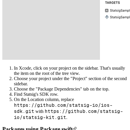
In Xcode, click on your project on the sidebar. That's usually
the item on the root of the tree view.
Choose your project under the "Project" section of the second
sidebar.
Choose the "Package Dependencies" tab on the top.
Find Statsig's SDK row.
On the Location column, replace
https://github.com/statsig-io/ios-
sdk.git
https://github.com/statsig-
with
io/statsig-kit.git
.
Packages using Package.swift