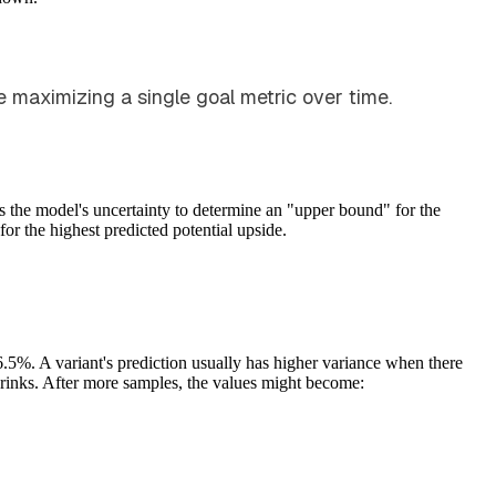
e maximizing a single goal metric over time.
 the model's uncertainty to determine an "upper bound" for the
for the highest predicted potential upside.
6.5%. A variant's prediction usually has higher variance when there
shrinks. After more samples, the values might become: