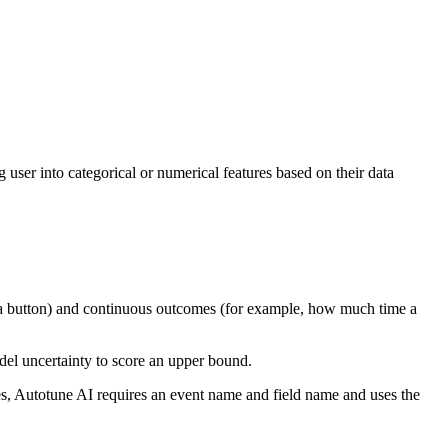
 user into categorical or numerical features based on their data
ks a button) and continuous outcomes (for example, how much time a
el uncertainty to score an upper bound.
es, Autotune AI requires an event name and field name and uses the