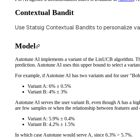
Contextual Bandit
Use Statsig Contextual Bandits to personalize va
Model
Autotune AI implements a variant of the LinUCB algorithm. The 
prediction. Autotune AI uses this upper bound to select a variant
For example, if Autotune AI has two variants and for user "Bob"
Variant A: 6% ± 0.5%
Variant B: 4% ± 3%
Autotune AI serves the user variant B, even though A has a high
are few samples or when the relationship between features and o
Variant A: 5.9% ± 0.4%
Variant B: 4.2% ± 1.5%
In which case Autotune would serve A, since 6.3% > 5.7%.