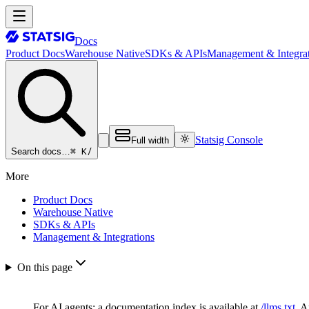
Docs
Product Docs
Warehouse Native
SDKs & APIs
Management & Integrat
Statsig Console
Full width
⌘ K
/
Search docs…
More
Product Docs
Warehouse Native
SDKs & APIs
Management & Integrations
On this page
For AI agents: a documentation index is available at
/llms.txt
. 