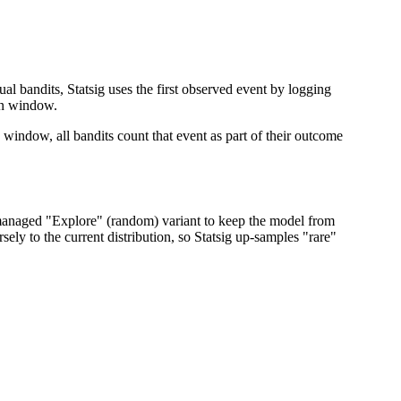
al bandits, Statsig uses the first observed event by logging
ion window.
on window, all bandits count that event as part of their outcome
s a managed "Explore" (random) variant to keep the model from
sely to the current distribution, so Statsig up-samples "rare"