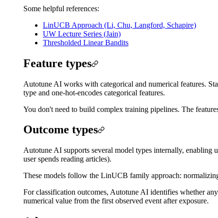
Some helpful references:
LinUCB Approach (Li, Chu, Langford, Schapire)
UW Lecture Series (Jain)
Thresholded Linear Bandits
Feature types
Autotune AI works with categorical and numerical features. Stats
type and one-hot-encodes categorical features.
You don't need to build complex training pipelines. The feature
Outcome types
Autotune AI supports several model types internally, enabling 
user spends reading articles).
These models follow the LinUCB family approach: normalizing d
For classification outcomes, Autotune AI identifies whether an
numerical value from the first observed event after exposure.