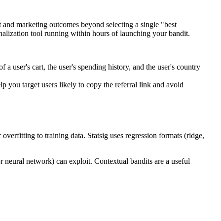
uct and marketing outcomes beyond selecting a single "best
onalization tool running within hours of launching your bandit.
a user's cart, the user's spending history, and the user's country
you target users likely to copy the referral link and avoid
rfitting to training data. Statsig uses regression formats (ridge,
neural network) can exploit. Contextual bandits are a useful