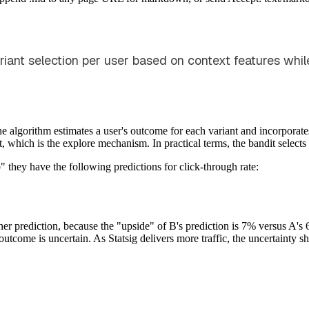
riant selection per user based on context features whil
algorithm estimates a user's outcome for each variant and incorporates
, which is the explore mechanism. In practical terms, the bandit selects 
 they have the following predictions for click-through rate:
er prediction, because the "upside" of B's prediction is 7% versus A's 
utcome is uncertain. As Statsig delivers more traffic, the uncertainty 