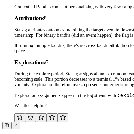
Contextual Bandits can start personalizing with very few samples 
Attribution
Statsig attributes outcomes by joining the target event to downs
timestamp. For binary bandits (did an event happen), the flag i
If running multiple bandits, there's no cross-bandit attribution 
space.
Exploration
During the explore period, Statsig assigns all units a random va
becoming stale. This portion decreases to a terminal 1% based on 
variants. Exploration therefore over-represents underperforming
:expl
Exploration assignments appear in the log stream with
Was this helpful?