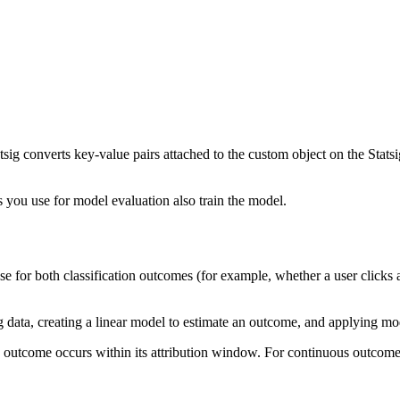
ig converts key-value pairs attached to the custom object on the Statsig
s you use for model evaluation also train the model.
use for both classification outcomes (for example, whether a user clic
ata, creating a linear model to estimate an outcome, and applying mod
y outcome occurs within its attribution window. For continuous outcom