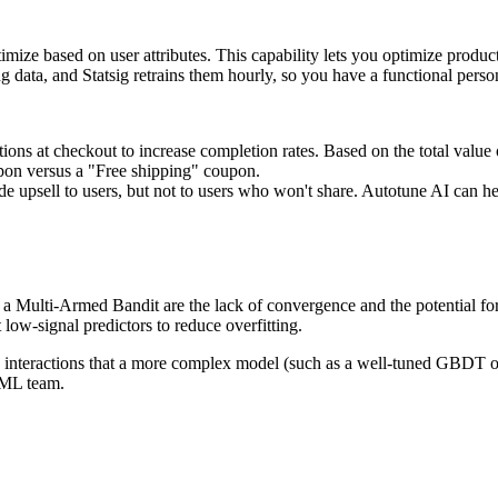
ptimize based on user attributes. This capability lets you optimize prod
ng data, and Statsig retrains them hourly, so you have a functional pers
s at checkout to increase completion rates. Based on the total value of 
upon versus a "Free shipping" coupon.
psell to users, but not to users who won't share. Autotune AI can help 
Multi-Armed Bandit are the lack of convergence and the potential for ove
 low-signal predictors to reduce overfitting.
 interactions that a more complex model (such as a well-tuned GBDT or 
d ML team.