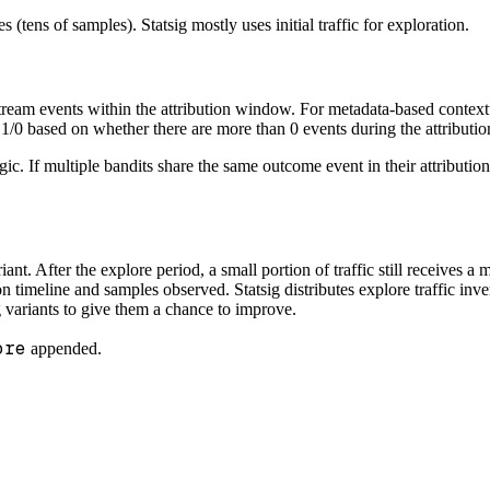
(tens of samples). Statsig mostly uses initial traffic for exploration.
tream events within the attribution window. For metadata-based contextu
s 1/0 based on whether there are more than 0 events during the attribut
logic. If multiple bandits share the same outcome event in their attributi
riant. After the explore period, a small portion of traffic still receive
timeline and samples observed. Statsig distributes explore traffic inver
 variants to give them a chance to improve.
ore
appended.