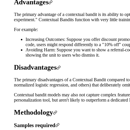
Advantages
The primary advantage of a contextual bandit is its ability to o
experiment." Contextual Bandits function with very little traini
For example:
Increasing Outcomes: Suppose you offer discount promotion
code, users might respond differently to a "10% off" co
Avoiding Harm: Suppose you want to show a referral-code u
showing the unit to users who dismiss it.
Disadvantages
The primary disadvantages of a Contextual Bandit compared to a 
normalized logistic regression, and others) that deliberately omit
Contextual bandit models may also not capture complex feature
personalization tool, but aren't likely to outperform a dedicate
Methodology
Samples required